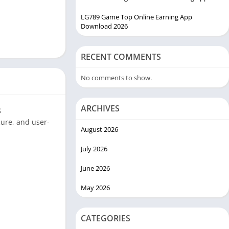
LG789 Game Top Online Earning App
Download 2026
RECENT COMMENTS
No comments to show.
ARCHIVES
g
cure, and user-
August 2026
July 2026
June 2026
May 2026
CATEGORIES