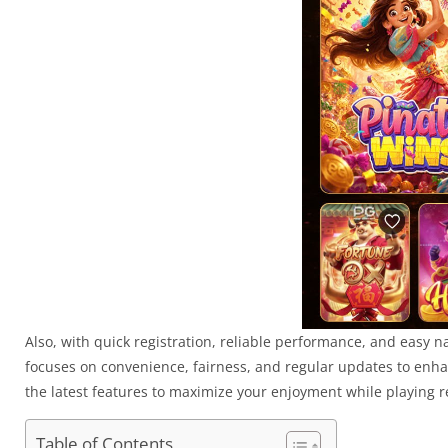
Also, with quick registration, reliable performance, and easy n
focuses on convenience, fairness, and regular updates to enha
the latest features to maximize your enjoyment while playing r
Table of Contents