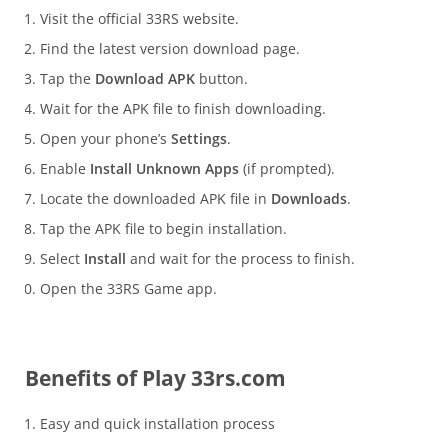
Visit the official 33RS website.
Find the latest version download page.
Tap the
Download APK
button.
Wait for the APK file to finish downloading.
Open your phone’s
Settings
.
Enable
Install Unknown Apps
(if prompted).
Locate the downloaded APK file in
Downloads
.
Tap the APK file to begin installation.
Select
Install
and wait for the process to finish.
Open the 33RS Game app.
Benefits of Play 33rs.com
Easy and quick installation process