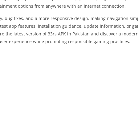
ainment options from anywhere with an internet connection.
ty, bug fixes, and a more responsive design, making navigation sim
est app features, installation guidance, update information, or ga
re the latest version of 33rs APK in Pakistan and discover a mode
e user experience while promoting responsible gaming practices.