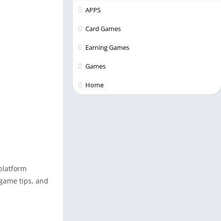
APPS
Card Games
Earning Games
Games
Home
 platform
 game tips, and