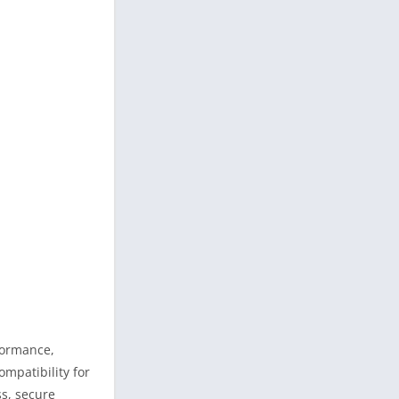
formance,
mpatibility for
ss, secure