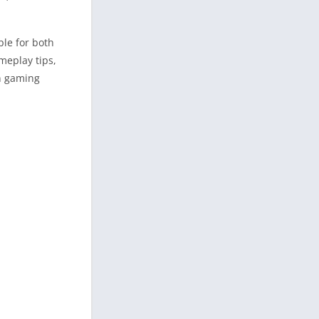
ple for both
meplay tips,
rn gaming