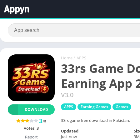
Home
/
APPS
33rs Game Do
Earning App 
V3.0
APPS
Earning Games
Games
DOWNLOAD
3
33rs game free download in Pakistan.
/5
Votes:
3
Updated
Siz
Just now
9M
Report