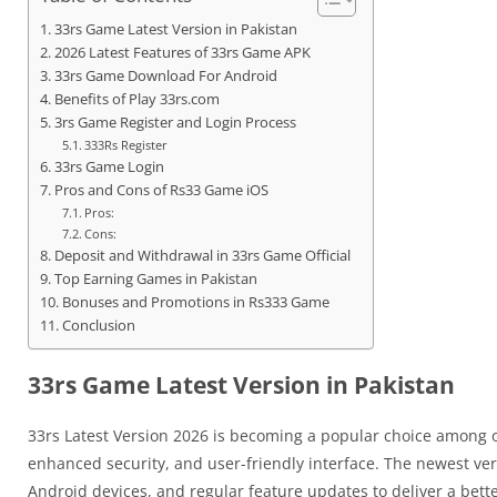
33rs Game Latest Version in Pakistan
2026 Latest Features of 33rs Game APK
33rs Game Download For Android
Benefits of Play 33rs.com
3rs Game Register and Login Process
333Rs Register
33rs Game Login
Pros and Cons of Rs33 Game iOS
Pros:
Cons:
Deposit and Withdrawal in 33rs Game Official
Top Earning Games in Pakistan
Bonuses and Promotions in Rs333 Game
Conclusion
33rs Game Latest Version in Pakistan
33rs Latest Version 2026 is becoming a popular choice among 
enhanced security, and user-friendly interface. The newest ver
Android devices, and regular feature updates to deliver a bett