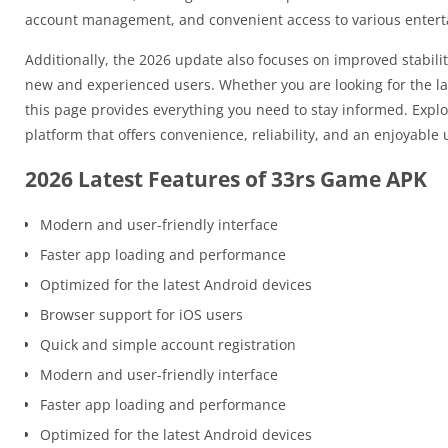
account management, and convenient access to various entert
Additionally, the 2026 update also focuses on improved stabili
new and experienced users. Whether you are looking for the lat
this page provides everything you need to stay informed. Explo
platform that offers convenience, reliability, and an enjoyabl
2026 Latest Features of 33rs Game APK
Modern and user-friendly interface
Faster app loading and performance
Optimized for the latest Android devices
Browser support for iOS users
Quick and simple account registration
Modern and user-friendly interface
Faster app loading and performance
Optimized for the latest Android devices