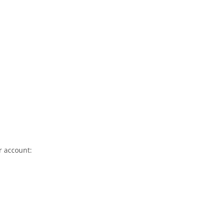
r account: