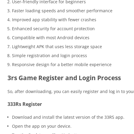
User-friendly interface for beginners
Faster loading speeds and smoother performance
Improved app stability with fewer crashes
Enhanced security for account protection
Compatible with most Android devices
Lightweight APK that uses less storage space
Simple registration and login process
Responsive design for a better mobile experience
3rs Game Register and Login Process
So, after downloading, you can easily register and log in to you
333Rs Register
Download and install the latest version of the 33RS app.
Open the app on your device.