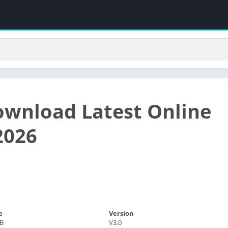
wnload Latest Online
2026
e
Version
B
V3.0