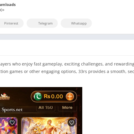
wnloads
00+
Pinterest
Telegram
Whatsapp
ayers who enjoy fast gameplay, exciting challenges, and rewardin
tion games or other engaging options, 33rs provides a smooth, se