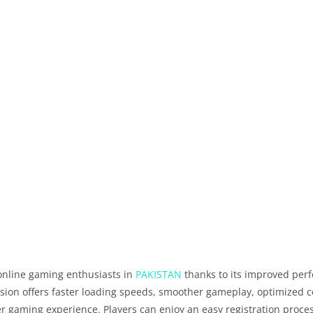
online gaming enthusiasts in
PAKISTAN
thanks to its improved per
sion offers faster loading speeds, smoother gameplay, optimized co
er gaming experience. Players can enjoy an easy registration proce