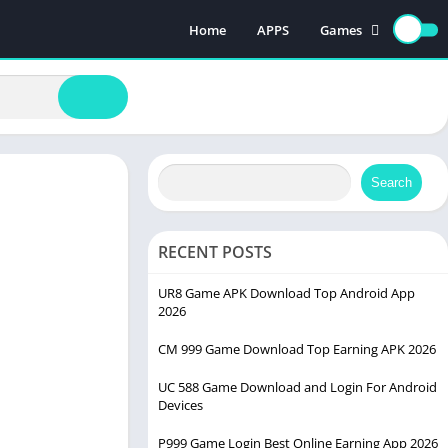
Home
APPS
Games
Card Games
Earning Games
Search
RECENT POSTS
UR8 Game APK Download Top Android App
2026
CM 999 Game Download Top Earning APK 2026
UC 588 Game Download and Login For Android
Devices
P999 Game Login Best Online Earning App 2026