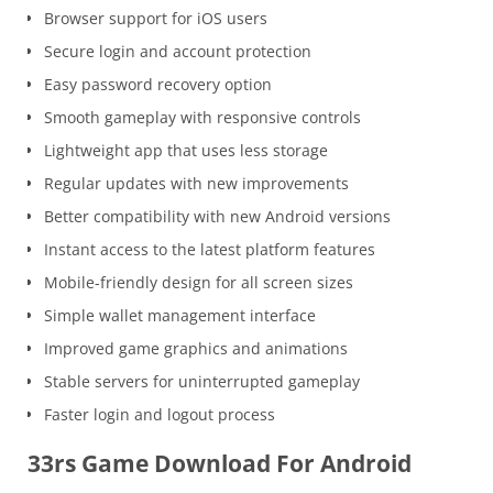
Browser support for iOS users
Secure login and account protection
Easy password recovery option
Smooth gameplay with responsive controls
Lightweight app that uses less storage
Regular updates with new improvements
Better compatibility with new Android versions
Instant access to the latest platform features
Mobile-friendly design for all screen sizes
Simple wallet management interface
Improved game graphics and animations
Stable servers for uninterrupted gameplay
Faster login and logout process
33rs Game Download For Android