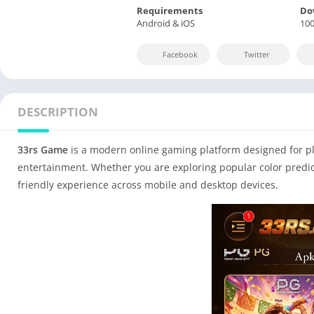
Requirements
Do
Android & iOS
10
Facebook
Twitter
DESCRIPTION
33rs Game
is a modern online gaming platform designed for pl
entertainment. Whether you are exploring popular color predic
friendly experience across mobile and desktop devices.