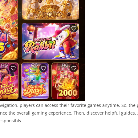
avigation, players can access their favorite games anytime. So, the
nce the overall gaming experience. Then, discover helpful guides,
esponsibly.