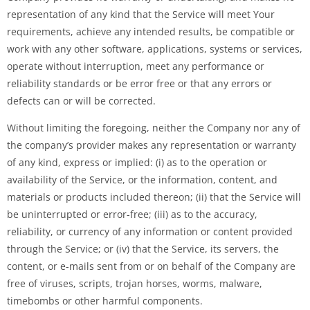
representation of any kind that the Service will meet Your
requirements, achieve any intended results, be compatible or
work with any other software, applications, systems or services,
operate without interruption, meet any performance or
reliability standards or be error free or that any errors or
defects can or will be corrected.
Without limiting the foregoing, neither the Company nor any of
the company’s provider makes any representation or warranty
of any kind, express or implied: (i) as to the operation or
availability of the Service, or the information, content, and
materials or products included thereon; (ii) that the Service will
be uninterrupted or error-free; (iii) as to the accuracy,
reliability, or currency of any information or content provided
through the Service; or (iv) that the Service, its servers, the
content, or e-mails sent from or on behalf of the Company are
free of viruses, scripts, trojan horses, worms, malware,
timebombs or other harmful components.