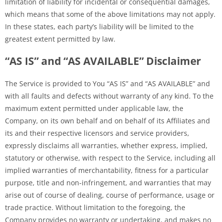
limitation of liability for incidental or consequential damages,
which means that some of the above limitations may not apply.
In these states, each party’s liability will be limited to the
greatest extent permitted by law.
“AS IS” and “AS AVAILABLE” Disclaimer
The Service is provided to You “AS IS” and “AS AVAILABLE” and
with all faults and defects without warranty of any kind. To the
maximum extent permitted under applicable law, the
Company, on its own behalf and on behalf of its Affiliates and
its and their respective licensors and service providers,
expressly disclaims all warranties, whether express, implied,
statutory or otherwise, with respect to the Service, including all
implied warranties of merchantability, fitness for a particular
purpose, title and non-infringement, and warranties that may
arise out of course of dealing, course of performance, usage or
trade practice. Without limitation to the foregoing, the
Company provides no warranty or undertaking, and makes no