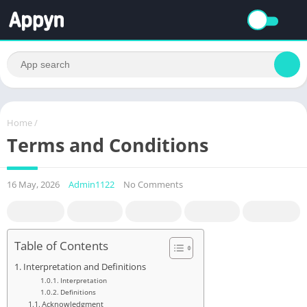
Home
/
Terms and Conditions
16 May, 2026
Admin1122
No Comments
Table of Contents
Interpretation and Definitions
Interpretation
Definitions
Acknowledgment