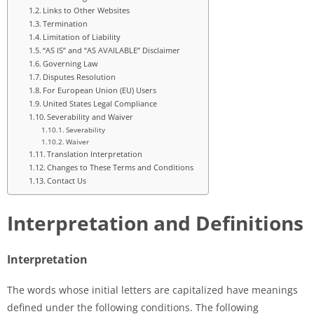
Links to Other Websites
Termination
Limitation of Liability
“AS IS” and “AS AVAILABLE” Disclaimer
Governing Law
Disputes Resolution
For European Union (EU) Users
United States Legal Compliance
Severability and Waiver
Severability
Waiver
Translation Interpretation
Changes to These Terms and Conditions
Contact Us
Interpretation and Definitions
Interpretation
The words whose initial letters are capitalized have meanings
defined under the following conditions. The following