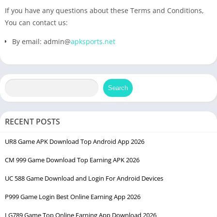
If you have any questions about these Terms and Conditions,
You can contact us:
By email: admin@
apksports.net
Search
RECENT POSTS
UR8 Game APK Download Top Android App 2026
CM 999 Game Download Top Earning APK 2026
UC 588 Game Download and Login For Android Devices
P999 Game Login Best Online Earning App 2026
LG789 Game Top Online Earning App Download 2026