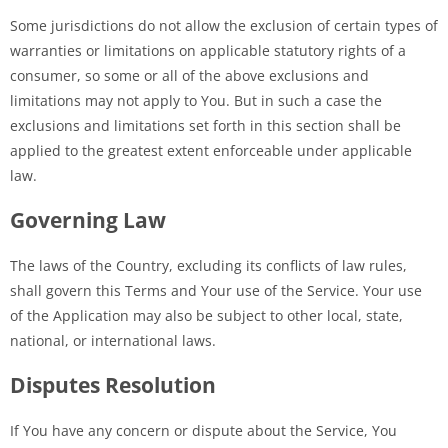
Some jurisdictions do not allow the exclusion of certain types of
warranties or limitations on applicable statutory rights of a
consumer, so some or all of the above exclusions and
limitations may not apply to You. But in such a case the
exclusions and limitations set forth in this section shall be
applied to the greatest extent enforceable under applicable
law.
Governing Law
The laws of the Country, excluding its conflicts of law rules,
shall govern this Terms and Your use of the Service. Your use
of the Application may also be subject to other local, state,
national, or international laws.
Disputes Resolution
If You have any concern or dispute about the Service, You