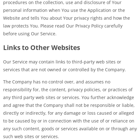
procedures on the collection, use and disclosure of Your
personal information when You use the Application or the
Website and tells You about Your privacy rights and how the
law protects You. Please read Our Privacy Policy carefully
before using Our Service.
Links to Other Websites
Our Service may contain links to third-party web sites or
services that are not owned or controlled by the Company.
The Company has no control over, and assumes no
responsibility for, the content, privacy policies, or practices of
any third party web sites or services. You further acknowledge
and agree that the Company shall not be responsible or liable,
directly or indirectly, for any damage or loss caused or alleged
to be caused by or in connection with the use of or reliance on
any such content, goods or services available on or through any
such web sites or services.