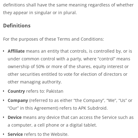
definitions shall have the same meaning regardless of whether
they appear in singular or in plural.
Definitions
For the purposes of these Terms and Conditions:
Affiliate
means an entity that controls, is controlled by, or is
under common control with a party, where “control” means
ownership of 50% or more of the shares, equity interest or
other securities entitled to vote for election of directors or
other managing authority.
Country
refers to: Pakistan
Company
(referred to as either “the Company”, “We”, “Us” or
“Our” in this Agreement) refers to APK Subdroid.
Device
means any device that can access the Service such as
a computer, a cell phone or a digital tablet.
Service
refers to the Website.