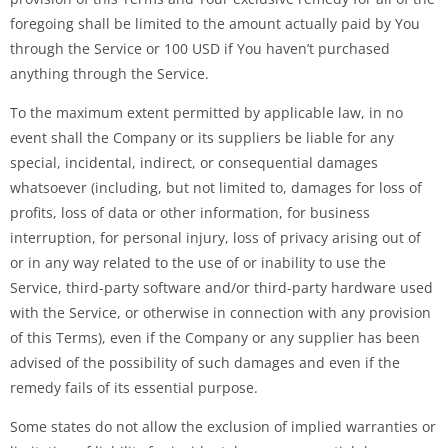
foregoing shall be limited to the amount actually paid by You
through the Service or 100 USD if You haven’t purchased
anything through the Service.
To the maximum extent permitted by applicable law, in no
event shall the Company or its suppliers be liable for any
special, incidental, indirect, or consequential damages
whatsoever (including, but not limited to, damages for loss of
profits, loss of data or other information, for business
interruption, for personal injury, loss of privacy arising out of
or in any way related to the use of or inability to use the
Service, third-party software and/or third-party hardware used
with the Service, or otherwise in connection with any provision
of this Terms), even if the Company or any supplier has been
advised of the possibility of such damages and even if the
remedy fails of its essential purpose.
Some states do not allow the exclusion of implied warranties or