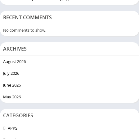
RECENT COMMENTS
No comments to show.
ARCHIVES
August 2026
July 2026
June 2026
May 2026
CATEGORIES
APPS