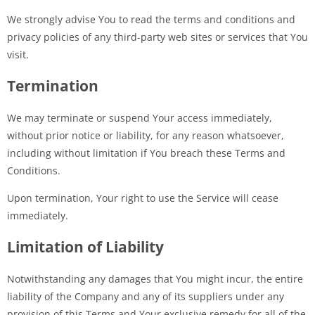
We strongly advise You to read the terms and conditions and
privacy policies of any third-party web sites or services that You
visit.
Termination
We may terminate or suspend Your access immediately,
without prior notice or liability, for any reason whatsoever,
including without limitation if You breach these Terms and
Conditions.
Upon termination, Your right to use the Service will cease
immediately.
Limitation of Liability
Notwithstanding any damages that You might incur, the entire
liability of the Company and any of its suppliers under any
provision of this Terms and Your exclusive remedy for all of the