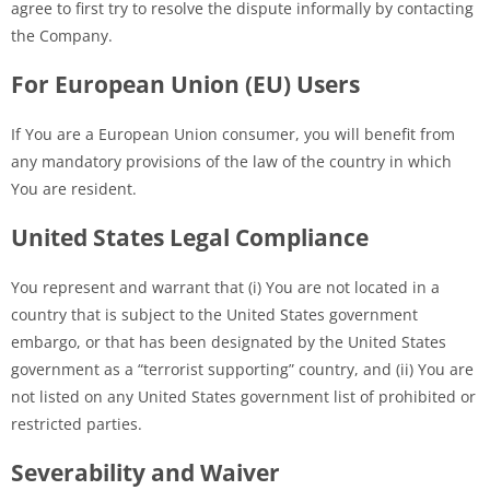
agree to first try to resolve the dispute informally by contacting
the Company.
For European Union (EU) Users
If You are a European Union consumer, you will benefit from
any mandatory provisions of the law of the country in which
You are resident.
United States Legal Compliance
You represent and warrant that (i) You are not located in a
country that is subject to the United States government
embargo, or that has been designated by the United States
government as a “terrorist supporting” country, and (ii) You are
not listed on any United States government list of prohibited or
restricted parties.
Severability and Waiver