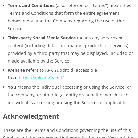
Terms and Conditions
(also referred as “Terms”) mean these
Terms and Conditions that form the entire agreement
between You and the Company regarding the use of the
Service.
Third-party Social Media Service
means any services or
content (including data, information, products or services)
provided by a third-party that may be displayed, included or
made available by the Service.
Website
refers to APK Subdroid, accessible
from
https://apksports.net/
You
means the individual accessing or using the Service, or
the company, or other legal entity on behalf of which such
individual is accessing or using the Service, as applicable.
Acknowledgment
These are the Terms and Conditions governing the use of this
Service and the agreement that operates between You and the