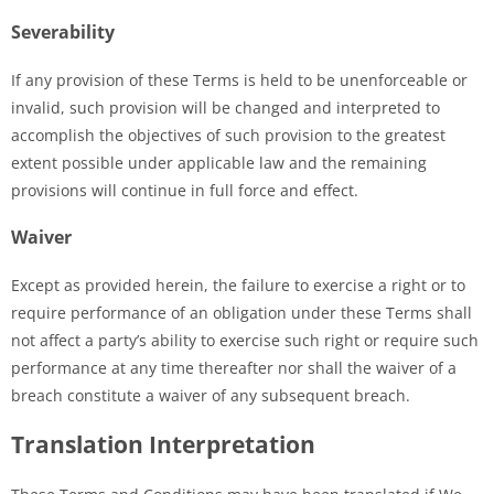
Severability
If any provision of these Terms is held to be unenforceable or
invalid, such provision will be changed and interpreted to
accomplish the objectives of such provision to the greatest
extent possible under applicable law and the remaining
provisions will continue in full force and effect.
Waiver
Except as provided herein, the failure to exercise a right or to
require performance of an obligation under these Terms shall
not affect a party’s ability to exercise such right or require such
performance at any time thereafter nor shall the waiver of a
breach constitute a waiver of any subsequent breach.
Translation Interpretation