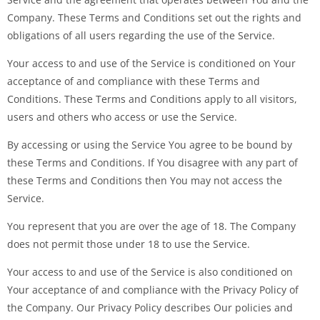
Company. These Terms and Conditions set out the rights and
obligations of all users regarding the use of the Service.
Your access to and use of the Service is conditioned on Your
acceptance of and compliance with these Terms and
Conditions. These Terms and Conditions apply to all visitors,
users and others who access or use the Service.
By accessing or using the Service You agree to be bound by
these Terms and Conditions. If You disagree with any part of
these Terms and Conditions then You may not access the
Service.
You represent that you are over the age of 18. The Company
does not permit those under 18 to use the Service.
Your access to and use of the Service is also conditioned on
Your acceptance of and compliance with the Privacy Policy of
the Company. Our Privacy Policy describes Our policies and