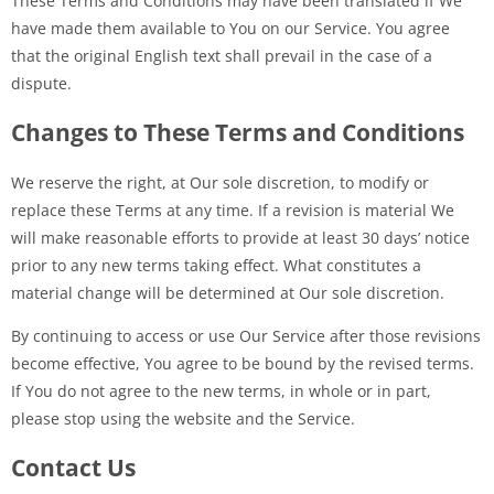
These Terms and Conditions may have been translated if We
have made them available to You on our Service. You agree
that the original English text shall prevail in the case of a
dispute.
Changes to These Terms and Conditions
We reserve the right, at Our sole discretion, to modify or
replace these Terms at any time. If a revision is material We
will make reasonable efforts to provide at least 30 days’ notice
prior to any new terms taking effect. What constitutes a
material change will be determined at Our sole discretion.
By continuing to access or use Our Service after those revisions
become effective, You agree to be bound by the revised terms.
If You do not agree to the new terms, in whole or in part,
please stop using the website and the Service.
Contact Us